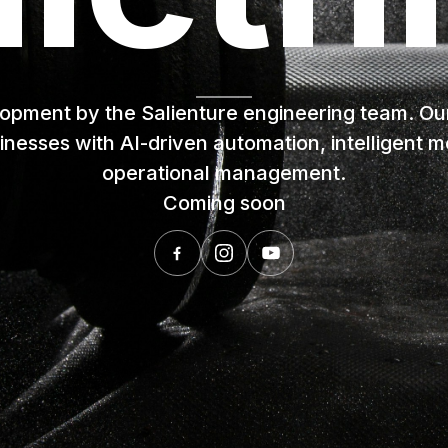
lopment by the Salienture engineering team. Our v
inesses with AI-driven automation, intelligent
operational management.
Coming soon