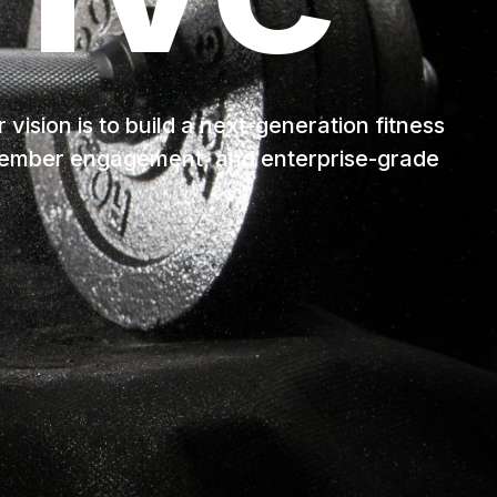
ision is to build a next-generation fitness
 member engagement, and enterprise-grade