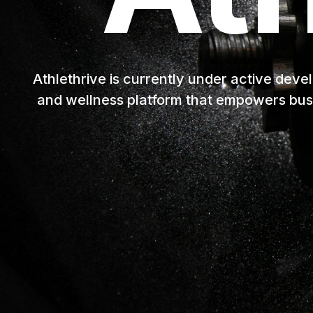
Athlethrive is currently under active deve
and wellness platform that empowers bus